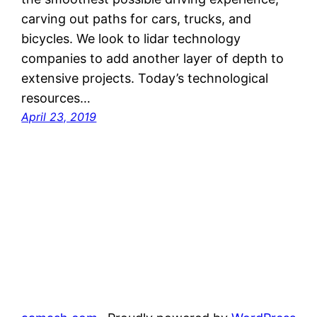
carving out paths for cars, trucks, and
bicycles. We look to lidar technology
companies to add another layer of depth to
extensive projects. Today’s technological
resources…
April 23, 2019