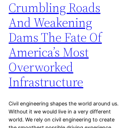
Crumbling Roads
And Weakening
Dams The Fate Of
America’s Most
Overworked
Infrastructure
Civil engineering shapes the world around us.
Without it we would live in a very different
world. We rely on civil engineering to create
the smoothest possible driving experience,