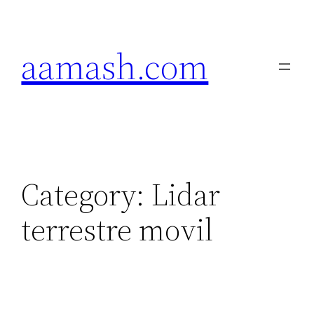
Skip
to
aamash.com
content
Category:
Lidar
terrestre movil