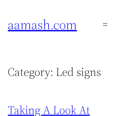
Skip
to
aamash.com
content
Category:
Led signs
Taking A Look At