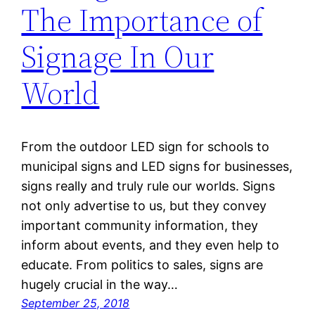
The Importance of
Signage In Our
World
From the outdoor LED sign for schools to
municipal signs and LED signs for businesses,
signs really and truly rule our worlds. Signs
not only advertise to us, but they convey
important community information, they
inform about events, and they even help to
educate. From politics to sales, signs are
hugely crucial in the way…
September 25, 2018