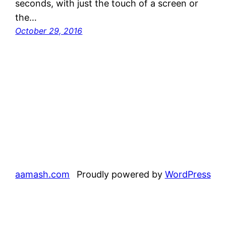
seconds, with just the touch of a screen or
the…
October 29, 2016
aamash.com
Proudly powered by
WordPress