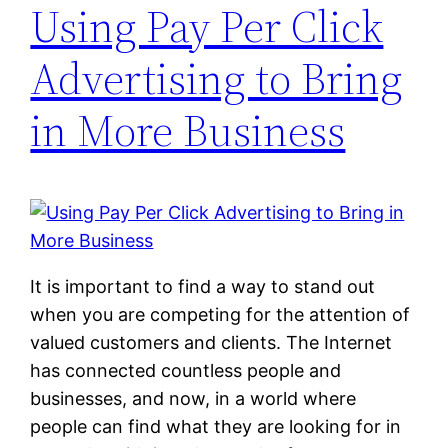
Using Pay Per Click
Advertising to Bring
in More Business
It is important to find a way to stand out
when you are competing for the attention of
valued customers and clients. The Internet
has connected countless people and
businesses, and now, in a world where
people can find what they are looking for in