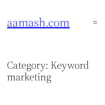
Skip
to
aamash.com
content
Category:
Keyword
marketing