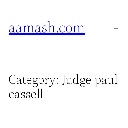
Skip
to
aamash.com
content
Category:
Judge paul
cassell