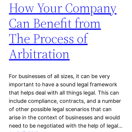
How Your Company
Can Benefit from
The Process of
Arbitration
For businesses of all sizes, it can be very
important to have a sound legal framework
that helps deal with all things legal. This can
include compliance, contracts, and a number
of other possible legal scenarios that can
arise in the context of businesses and would
need to be negotiated with the help of legal…