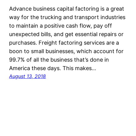
Advance business capital factoring is a great
way for the trucking and transport industries
to maintain a positive cash flow, pay off
unexpected bills, and get essential repairs or
purchases. Freight factoring services are a
boon to small businesses, which account for
99.7% of all the business that’s done in
America these days. This makes…
August 13, 2018