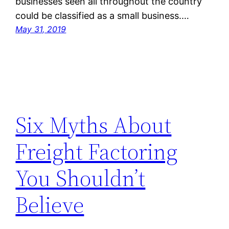
businesses seen all throughout the country
could be classified as a small business.…
May 31, 2019
Six Myths About
Freight Factoring
You Shouldn’t
Believe