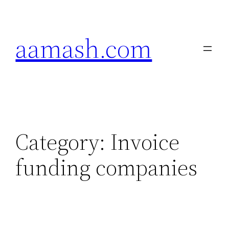
Skip
to
aamash.com
content
Category:
Invoice
funding companies