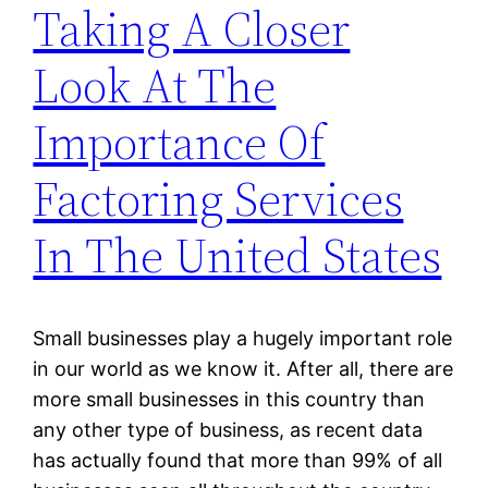
Taking A Closer
Look At The
Importance Of
Factoring Services
In The United States
Small businesses play a hugely important role
in our world as we know it. After all, there are
more small businesses in this country than
any other type of business, as recent data
has actually found that more than 99% of all