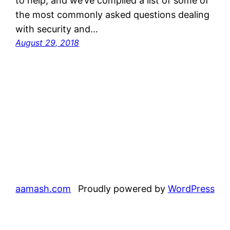
to help, and we’ve compiled a list of some of
the most commonly asked questions dealing
with security and…
August 29, 2018
aamash.com
Proudly powered by
WordPress