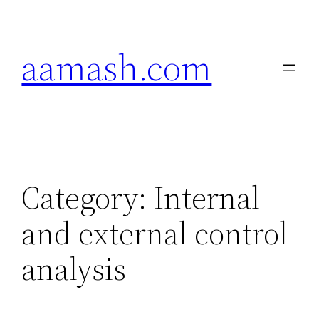
Skip
to
aamash.com
content
Category:
Internal
and external control
analysis