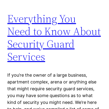
Everything You
Need to Know About
Security Guard
Services
If you’re the owner of a large business,
apartment complex, arena or anything else
that might require security guard services,
you may have some questions as to what
kind of security you might need. We’re here