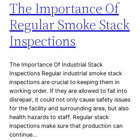
The Importance Of
Regular Smoke Stack
Inspections
The Importance Of Industrial Stack
Inspections Regular industrial smoke stack
inspections are crucial to keeping them in
working order. If they are allowed to fall into
disrepair, it could not only cause safety issues
for the facility and surrounding area, but also
health hazards to staff. Regular stack
inspections make sure that production can
continue…