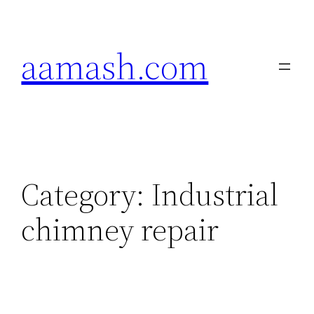
Skip
to
aamash.com
content
Category:
Industrial
chimney repair