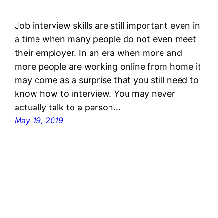
Job interview skills are still important even in
a time when many people do not even meet
their employer. In an era when more and
more people are working online from home it
may come as a surprise that you still need to
know how to interview. You may never
actually talk to a person…
May 19, 2019