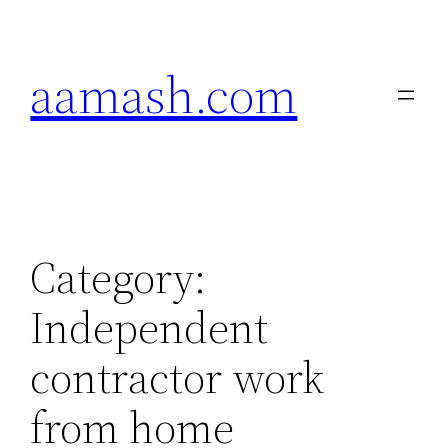
Skip
to
aamash.com
content
Category:
Independent
contractor work
from home