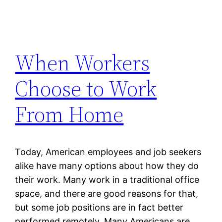
When Workers
Choose to Work
From Home
Today, American employees and job seekers
alike have many options about how they do
their work. Many work in a traditional office
space, and there are good reasons for that,
but some job positions are in fact better
performed remotely. Many Americans are