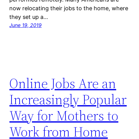
now relocating their jobs to the home, where
they set up a…
June 19, 2019
Online Jobs Are an
Increasingly Popular
Way for Mothers to
Work from Home