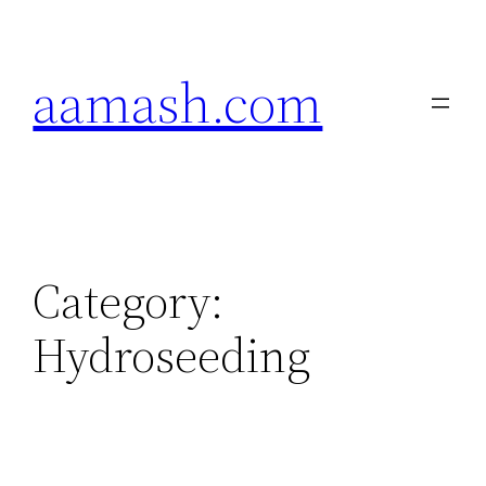
Skip
to
aamash.com
content
Category:
Hydroseeding