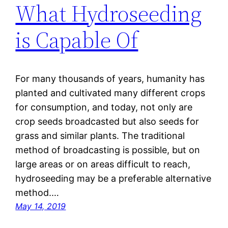
What Hydroseeding
is Capable Of
For many thousands of years, humanity has
planted and cultivated many different crops
for consumption, and today, not only are
crop seeds broadcasted but also seeds for
grass and similar plants. The traditional
method of broadcasting is possible, but on
large areas or on areas difficult to reach,
hydroseeding may be a preferable alternative
method.…
May 14, 2019