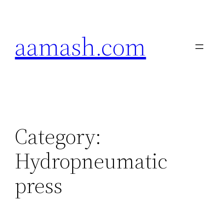
Skip
to
aamash.com
content
Category:
Hydropneumatic
press