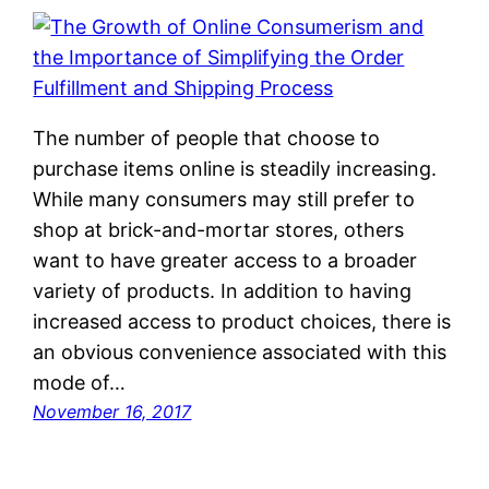
The number of people that choose to
purchase items online is steadily increasing.
While many consumers may still prefer to
shop at brick-and-mortar stores, others
want to have greater access to a broader
variety of products. In addition to having
increased access to product choices, there is
an obvious convenience associated with this
mode of…
November 16, 2017