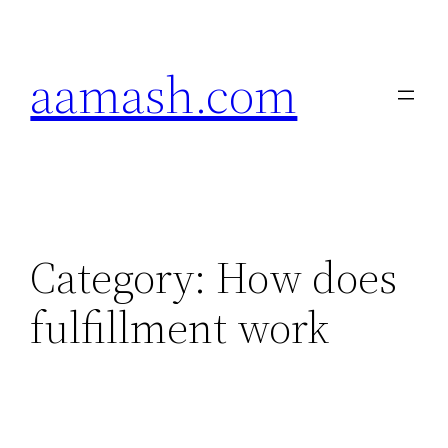
Skip
to
aamash.com
content
Category:
How does
fulfillment work