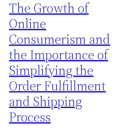
The Growth of
Online
Consumerism and
the Importance of
Simplifying the
Order Fulfillment
and Shipping
Process