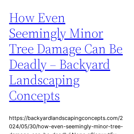
How Even
Seemingly Minor
Tree Damage Can Be
Deadly – Backyard
Landscaping
Concepts
https://backyardlandscapingconcepts.com/2
024/05/30/how-even-seemingly-minor-tree-