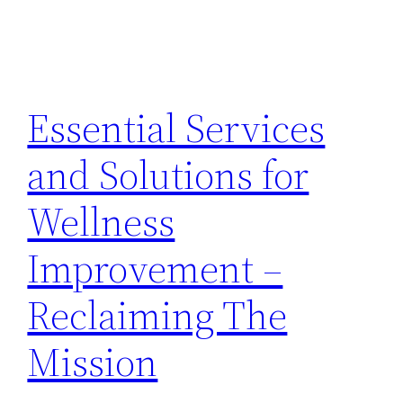
Essential Services
and Solutions for
Wellness
Improvement –
Reclaiming The
Mission