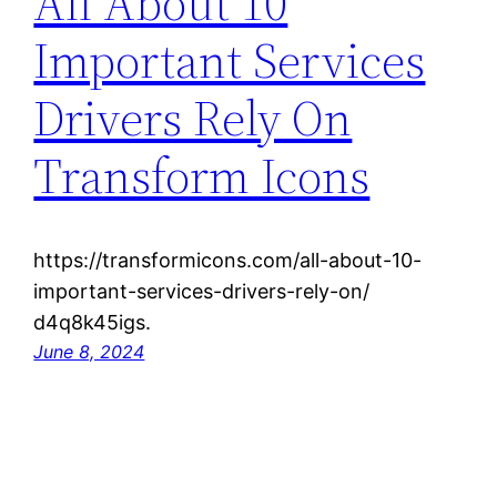
All About 10
Important Services
Drivers Rely On
Transform Icons
https://transformicons.com/all-about-10-
important-services-drivers-rely-on/
d4q8k45igs.
June 8, 2024