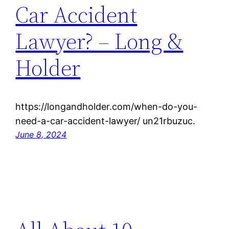
Car Accident
Lawyer? – Long &
Holder
https://longandholder.com/when-do-you-
need-a-car-accident-lawyer/ un21rbuzuc.
June 8, 2024