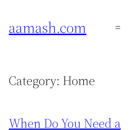
Skip
to
aamash.com
content
Category:
Home
When Do You Need a