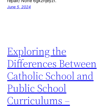
repair/ None 6gkzhjeyzf.
June 5, 2024
Exploring the
Differences Between
Catholic School and
Public School
Curriculums –