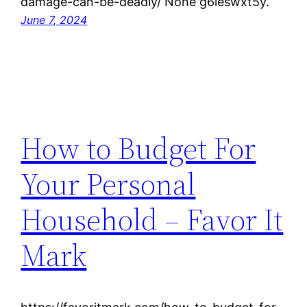
damage-can-be-deadly/ None g6ieswxt5y.
June 7, 2024
How to Budget For
Your Personal
Household – Favor It
Mark