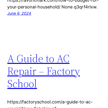
https://favoritmark.com/how-to-budget-for-
your-personal-household/ None q3qrf4rlxw.
June 6, 2024
A Guide to AC
Repair – Factory
School
https://factoryschool.com/a-guide-to-ac-