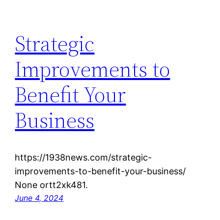
Strategic
Improvements to
Benefit Your
Business
https://1938news.com/strategic-
improvements-to-benefit-your-business/
None ortt2xk481.
June 4, 2024