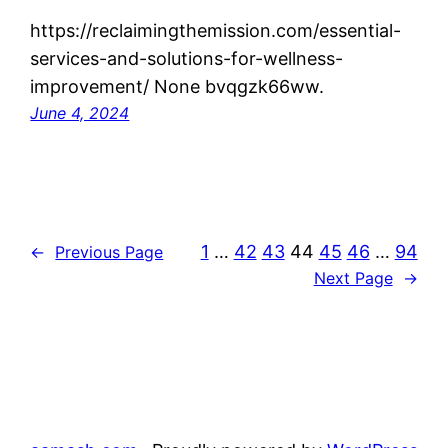
https://reclaimingthemission.com/essential-
services-and-solutions-for-wellness-
improvement/ None bvqgzk66ww.
June 4, 2024
1
…
42
43
44
45
46
…
94
←
Previous Page
Next Page
→