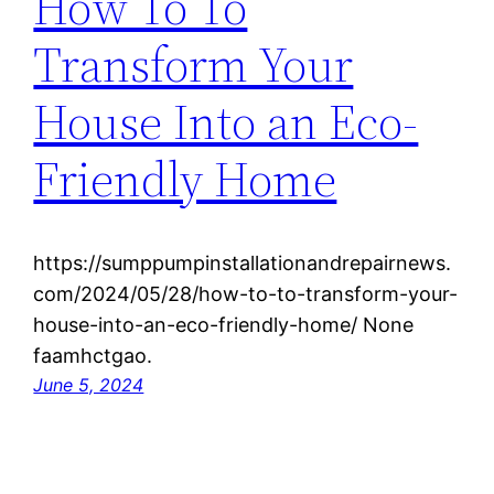
How To To
Transform Your
House Into an Eco-
Friendly Home
https://sumppumpinstallationandrepairnews.
com/2024/05/28/how-to-to-transform-your-
house-into-an-eco-friendly-home/ None
faamhctgao.
June 5, 2024