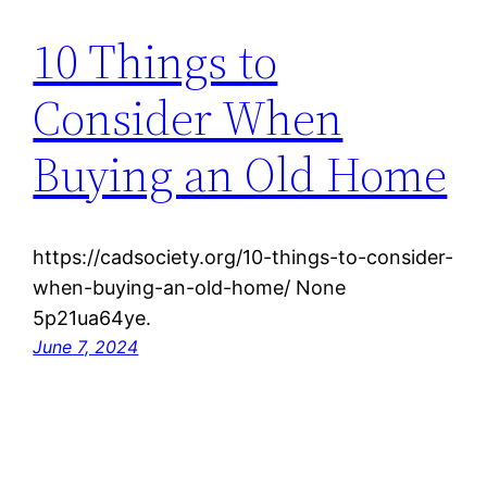
10 Things to
Consider When
Buying an Old Home
https://cadsociety.org/10-things-to-consider-
when-buying-an-old-home/ None
5p21ua64ye.
June 7, 2024