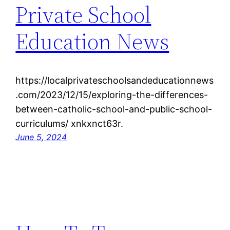
Private School
Education News
https://localprivateschoolsandeducationnews
.com/2023/12/15/exploring-the-differences-
between-catholic-school-and-public-school-
curriculums/ xnkxnct63r.
June 5, 2024