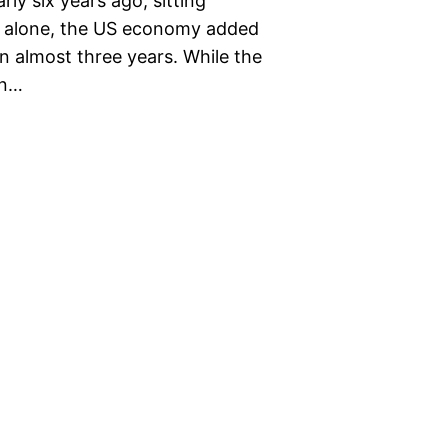
ly six years ago, sitting
th alone, the US economy added
n almost three years. While the
on…