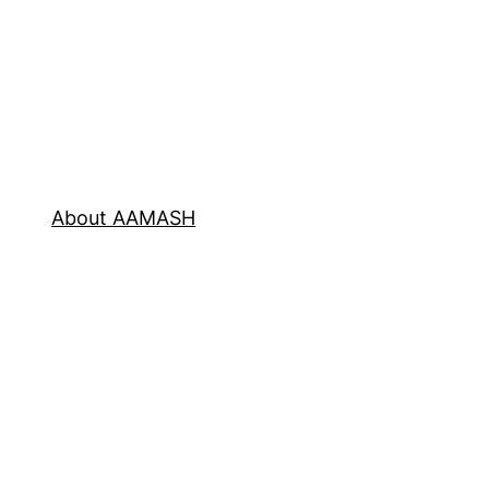
About AAMASH