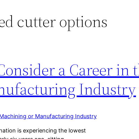
ed cutter options
onsider a Career in 
ufacturing Industry
ation is experiencing the lowest