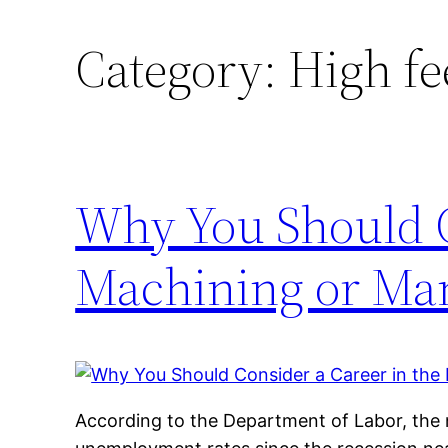
Category:
High fe
Why You Should C
Machining or Man
According to the Department of Labor, the n