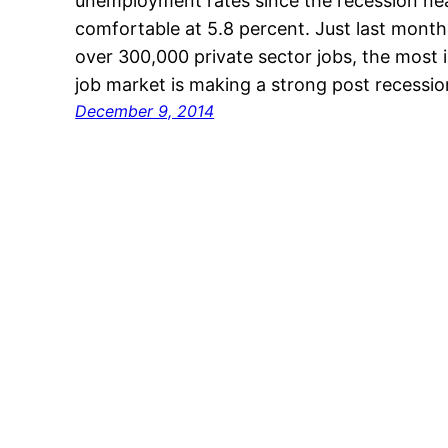
unemployment rates since the recession near
comfortable at 5.8 percent. Just last mon
over 300,000 private sector jobs, the most i
job market is making a strong post recessi
December 9, 2014