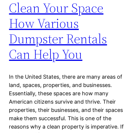
Clean Your Space
How Various
Dumpster Rentals
Can Help You
In the United States, there are many areas of
land, spaces, properties, and businesses.
Essentially, these spaces are how many
American citizens survive and thrive. Their
properties, their businesses, and their spaces
make them successful. This is one of the
reasons why a clean property is imperative. If