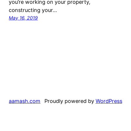
you’re working on your property,
constructing your…
May 16, 2019
aamash.com
Proudly powered by
WordPress