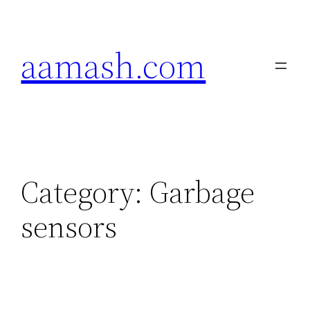
Skip
to
aamash.com
content
Category:
Garbage
sensors