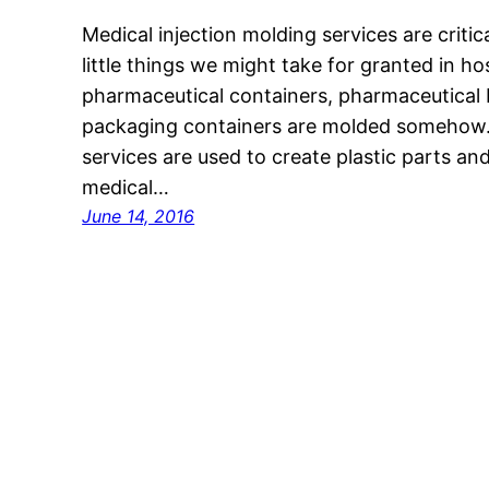
Medical injection molding services are critic
little things we might take for granted in ho
pharmaceutical containers, pharmaceutical 
packaging containers are molded somehow. 
services are used to create plastic parts a
medical…
June 14, 2016