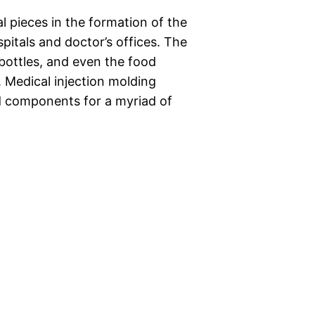
al pieces in the formation of the
spitals and doctor’s offices. The
bottles, and even the food
Medical injection molding
nd components for a myriad of