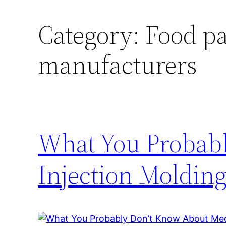
Category:
Food pa
manufacturers
What You Probab
Injection Moldin