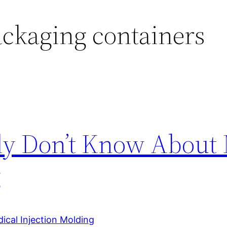
ckaging containers
ly Don’t Know About 
g