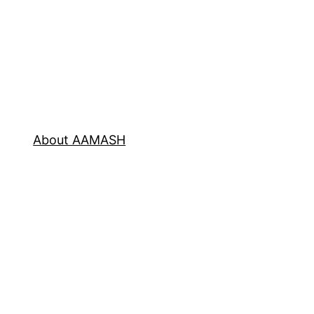
About AAMASH