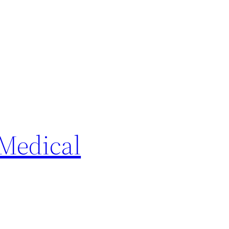
Medical