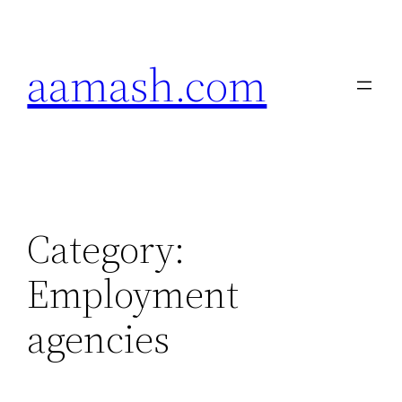
Skip
to
aamash.com
content
Category:
Employment
agencies