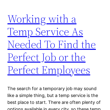
Working with a
Temp Service As
Needed To Find the
Perfect Job or the
Perfect Employees
The search for a temporary job may sound
like a simple thing, but a temp service is the
best place to start. There are often plenty of
options available in every city, so these temp