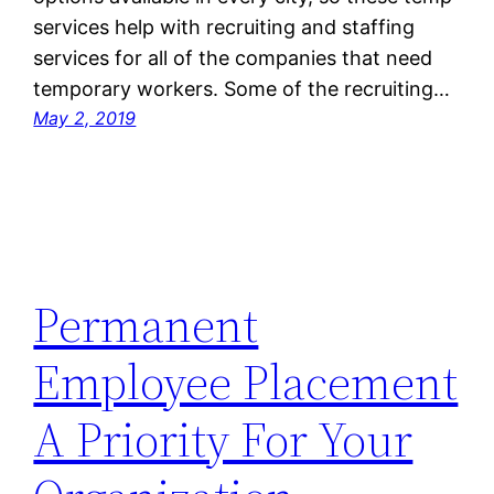
services help with recruiting and staffing
services for all of the companies that need
temporary workers. Some of the recruiting…
May 2, 2019
Permanent
Employee Placement
A Priority For Your