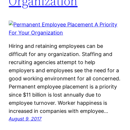
Organization
Hiring and retaining employees can be
difficult for any organization. Staffing and
recruiting agencies attempt to help
employers and employees see the need for a
good working environment for all concerned.
Permanent employee placement is a priority
since $11 billion is lost annually due to
employee turnover. Worker happiness is
increased in companies with employee…
August 9, 2017