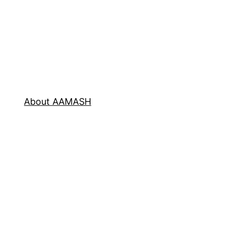
About AAMASH