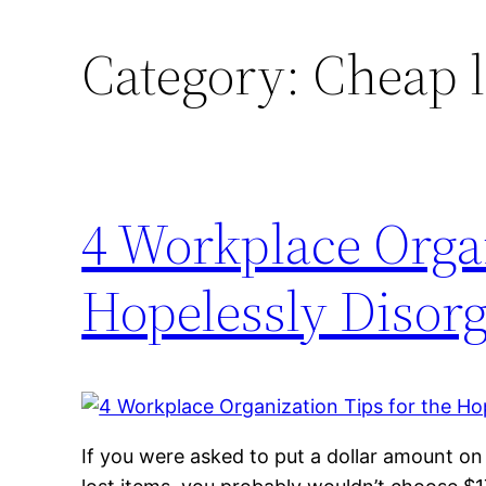
Category:
Cheap l
4 Workplace Organ
Hopelessly Disor
If you were asked to put a dollar amount on