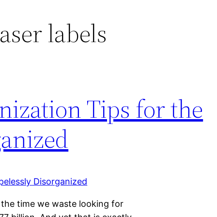
aser labels
ization Tips for the
ganized
 the time we waste looking for