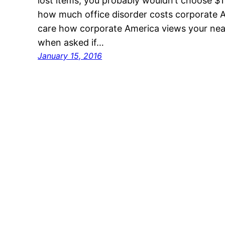
lost items, you probably wouldn’t choose $177
how much office disorder costs corporate 
care how corporate America views your neat
when asked if…
January 15, 2016