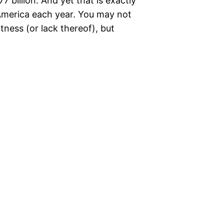
 billion. And yet that is exactly
America each year. You may not
ness (or lack thereof), but