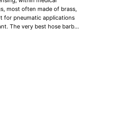
nsing, within medical
s, most often made of brass,
 for pneumatic applications
nt. The very best hose barb…