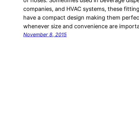
of hoses. Sometimes used in beverage dispe
companies, and HVAC systems, these fitting
have a compact design making them perfect
whenever size and convenience are importa
November 8, 2015