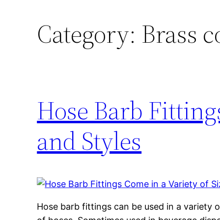
Category:
Brass 
Hose Barb Fitting
and Styles
Hose barb fittings can be used in a variety 