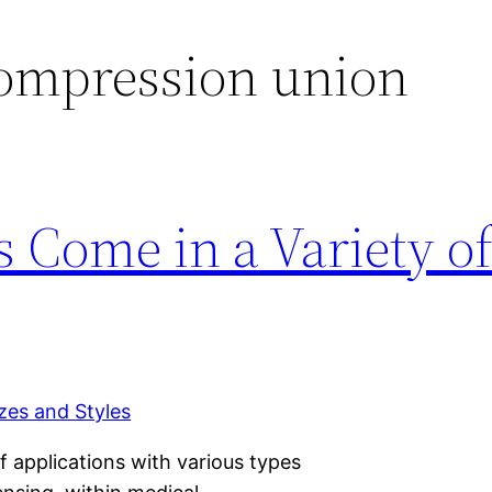
compression union
s Come in a Variety of
of applications with various types