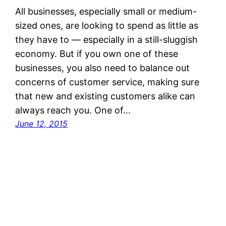
All businesses, especially small or medium-
sized ones, are looking to spend as little as
they have to — especially in a still-sluggish
economy. But if you own one of these
businesses, you also need to balance out
concerns of customer service, making sure
that new and existing customers alike can
always reach you. One of…
June 12, 2015