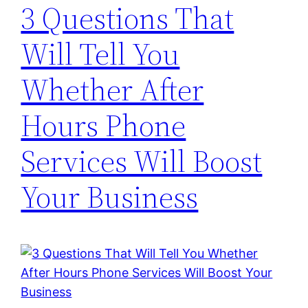
3 Questions That
Will Tell You
Whether After
Hours Phone
Services Will Boost
Your Business