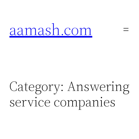
Skip
to
aamash.com
content
Category:
Answering
service companies