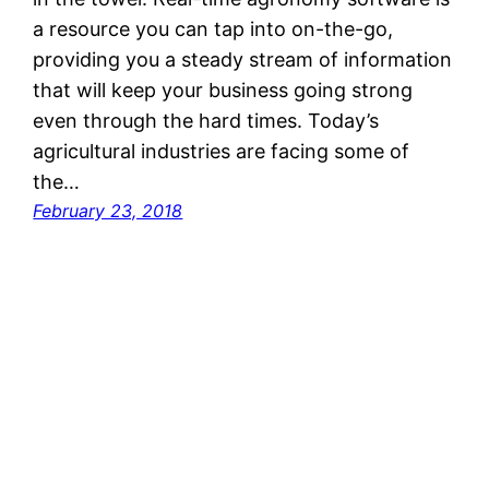
a resource you can tap into on-the-go,
providing you a steady stream of information
that will keep your business going strong
even through the hard times. Today’s
agricultural industries are facing some of
the…
February 23, 2018