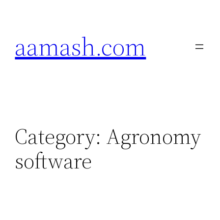
Skip
to
aamash.com
content
Category:
Agronomy
software