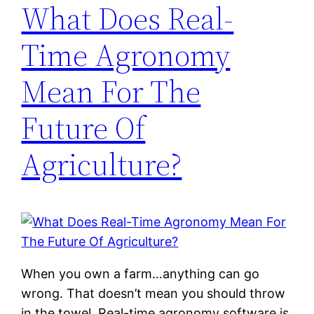
What Does Real-
Time Agronomy
Mean For The
Future Of
Agriculture?
When you own a farm…anything can go
wrong. That doesn’t mean you should throw
in the towel. Real-time agronomy software is